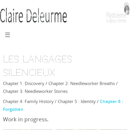
Les langages
silencieux
Chapter 1: Discovery
/
Chapter 2: Needleworker Breaths
/
Chapter 3: Needleworker Stories
Chapter 4: Family History
/
Chapter 5 : Identity
/
Chapter 6 :
Forgotten
Work in progress.