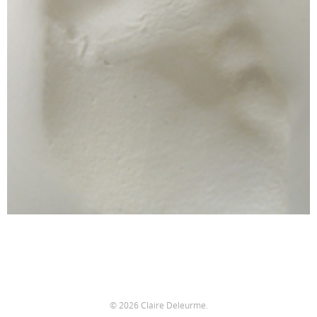
© 2026 Claire Deleurme.