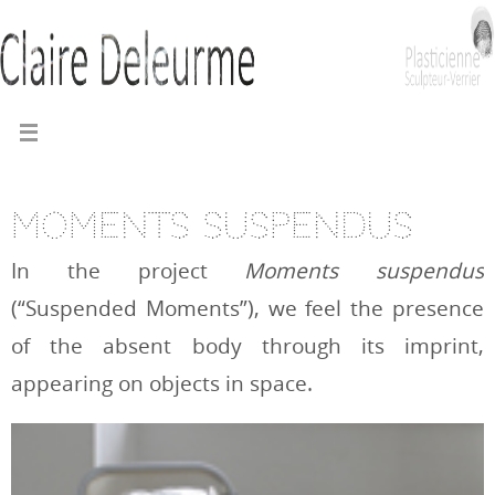
Moments suspendus
In the project
Moments suspendus
(“Suspended Moments”), we feel the presence
of the absent body through its imprint,
appearing on objects in space.